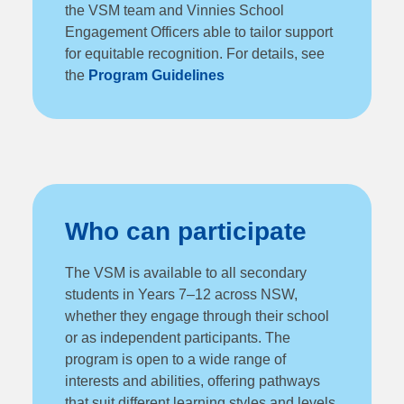
the VSM team and Vinnies School
Engagement Officers able to tailor support
for equitable recognition. For details, see
the
Program Guidelines
Who can participate
The VSM is available to all secondary
students in Years 7–12 across NSW,
whether they engage through their school
or as independent participants. The
program is open to a wide range of
interests and abilities, offering pathways
that suit different learning styles and levels