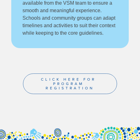
available from the VSM team to ensure a
smooth and meaningful experience.
Schools and community groups can adapt
timelines and activities to suit their context
while keeping to the core guidelines.
CLICK HERE FOR 
PROGRAM 
REGISTRATION