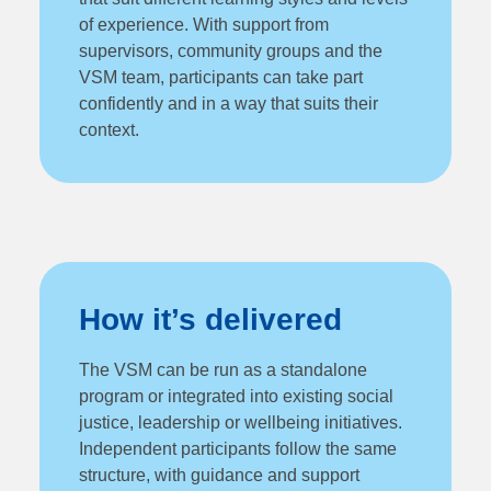
of experience. With support from
supervisors, community groups and the
VSM team, participants can take part
confidently and in a way that suits their
context.
How it’s delivered
The VSM can be run as a standalone
program or integrated into existing social
justice, leadership or wellbeing initiatives.
Independent participants follow the same
structure, with guidance and support