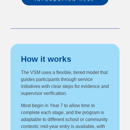
INFORMATION HERE
How it works
The VSM uses a flexible, tiered model that
guides participants through service
initiatives with clear steps for evidence and
supervisor verification.
Most begin in Year 7 to allow time to
complete each stage, and the program is
adaptable to different school or community
contexts; mid‑year entry is available, with