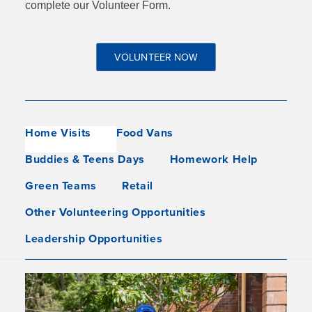
complete our Volunteer Form.
VOLUNTEER NOW
Home Visits
Food Vans
Buddies & Teens Days
Homework Help
Green Teams
Retail
Other Volunteering Opportunities
Leadership Opportunities