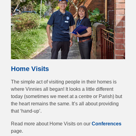
Home Visits
The simple act of visiting people in their homes is
where Vinnies all began! It looks a little different
today (sometimes we meet at a centre or Parish) but
the heart remains the same. It’s all about providing
that ‘hand-up’.
Read more about Home Visits on our
Conferences
page.